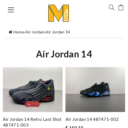
Home
›
Air Jordan
›
Air Jordan 14
Air Jordan 14
Air Jordan 14 Retro Last Shot
Air Jordan 14 487471-002
487471-003
$ 150.10