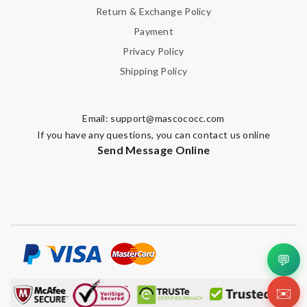
Return & Exchange Policy
Payment
Privacy Policy
Shipping Policy
Email:
support@mascococc.com
If you have any questions, you can contact us online
Send Message Online
💬
✉️