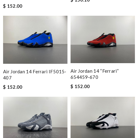
$ 152.00
Air Jordan 14 “Ferrari”
Air Jordan 14 Ferrari IF5015-
654459-670
407
$ 152.00
$ 152.00