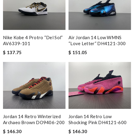
Nike Kobe 4 Protro “Del Sol”
Air Jordan 14 Low WMNS
AV6339-101
“Love Letter” DH4121-300
$ 137.75
$ 151.05
Jordan 14 Retro Winterized
Jordan 14 Retro Low
Archaeo Brown DO9406-200
Shocking Pink DH4121-600
$ 146.30
$ 146.30