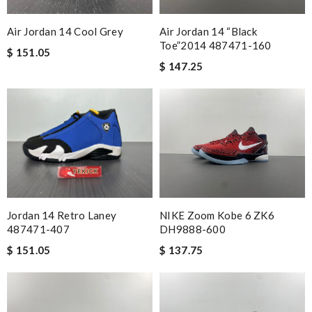
Air Jordan 14 Cool Grey
Air Jordan 14 “Black
Toe”2014 487471-160
$ 151.05
$ 147.25
NIKE Zoom Kobe 6 ZK6
Jordan 14 Retro Laney
DH9888-600
487471-407
$ 137.75
$ 151.05