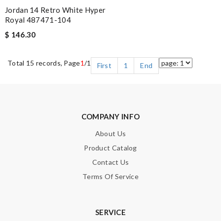
Jordan 14 Retro White Hyper
Royal 487471-104
$ 146.30
Total 15 records, Page
1
/1
First
1
End
COMPANY INFO
About Us
Product Catalog
Contact Us
Terms Of Service
SERVICE