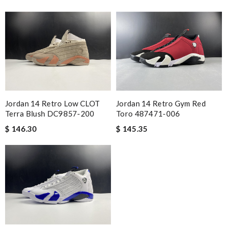
Jordan 14 Retro Low CLOT
Jordan 14 Retro Gym Red
Terra Blush DC9857-200
Toro 487471-006
$ 146.30
$ 145.35