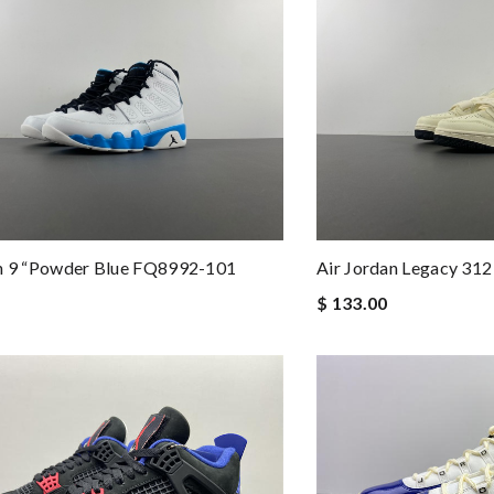
an 9 “Powder Blue FQ8992-101
Air Jordan Legacy 3
$ 133.00