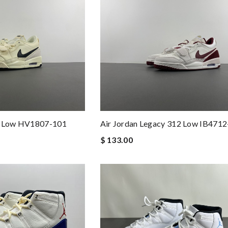
12 Low HV1807-101
Air Jordan Legacy 312 Low IB471
$ 133.00