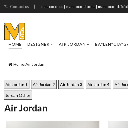
mascoco cc | mascoco shoes​ | mascoco official
Contact us
HOME
DESIGNER
AIR JORDAN
BA*LEN*CIA*G
Home
›
Air Jordan
Air Jordan 1
Air Jordan 2
Air Jordan 3
Air Jordan 4
Air Jor
Jordan Other
Air Jordan