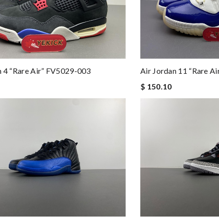
n 4 “Rare Air” FV5029-003
Air Jordan 11 “Rare A
$ 150.10