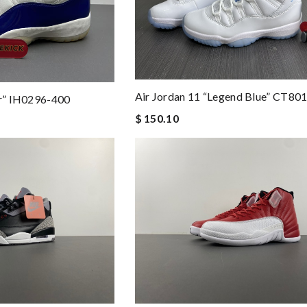
Air Jordan 11 “legend Blue” CT80
ir” IH0296-400
$ 150.10