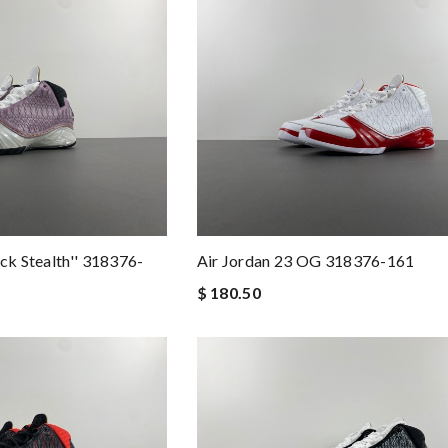
ck Stealth'' 318376-
Air Jordan 23 OG 318376-161
$ 180.50