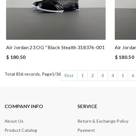
Air Jordan 23 OG ''Black Stealth 318376-001
Air Jord
$ 180.50
$ 180.50
Total 856 records, Page
1
/36
First
1
2
3
4
5
6
COMPANY INFO
SERVICE
About Us
Return & Exchange Policy
Product Catalog
Payment