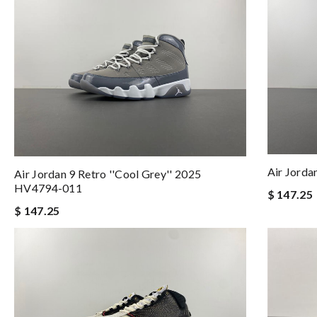
Air Jord
Air Jordan 9 Retro ''Cool Grey'' 2025
HV4794-011
$ 147.25
$ 147.25