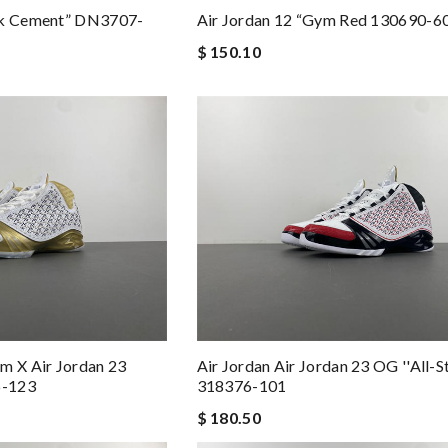
ck Cement” DN3707-
Air Jordan 12 “Gym Red 130690-6
$ 150.10
m X Air Jordan 23
Air Jordan Air Jordan 23 OG ''All-St
6-123
318376-101
$ 180.50