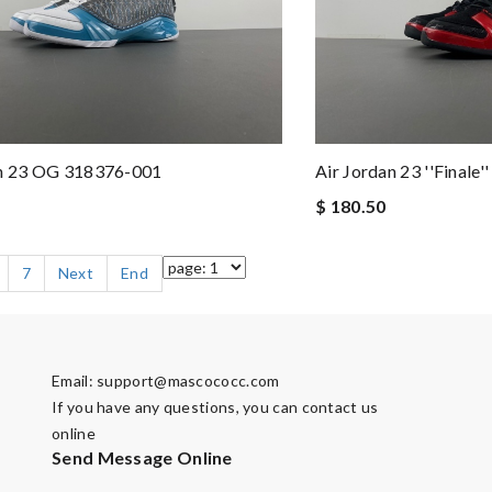
an 23 OG 318376-001
Air Jordan 23 ''Finale
$ 180.50
7
Next
End
Email:
support@mascococc.com
If you have any questions, you can contact us
online
Send Message Online