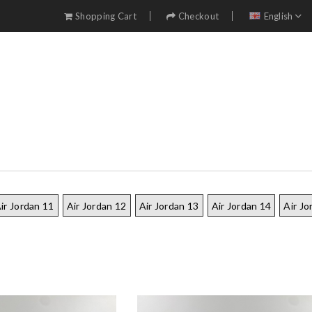
Shopping Cart
Checkout
English
ir Jordan 11
Air Jordan 12
Air Jordan 13
Air Jordan 14
Air Jo