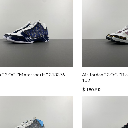
n 23 OG ''Motorsports'' 318376-
Air Jordan 23 OG ''Bla
102
$ 180.50