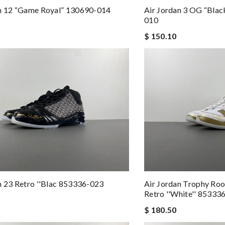
an 12 “Game Royal” 130690-014
Air Jordan 3 OG “Bla
010
$ 150.10
n 23 Retro ''Blac 853336-023
Air Jordan Trophy Roo
Retro ''White'' 85333
$ 180.50