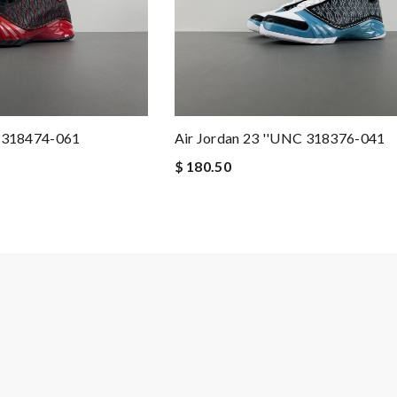
'' 318474-061
Air Jordan 23 ''UNC 318376-041
$ 180.50