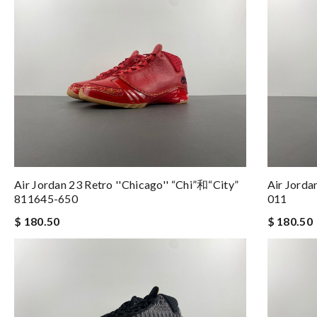
Air Jordan 23 Retro ''Chicago'' “Chi”和“City”
Air Jorda
811645-650
011
$ 180.50
$ 180.50