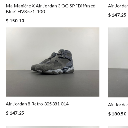
Ma Maniére X Air Jordan 3 OG SP “Diffused
Air Jord
Blue” HV8571-100
$ 147.25
$ 150.10
Air Jordan 8 Retro 305381 014
Air Jorda
$ 147.25
$ 180.50