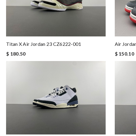
Air Jorda
Titan X Air Jordan 23 CZ6222-001
$ 150.10
$ 180.50