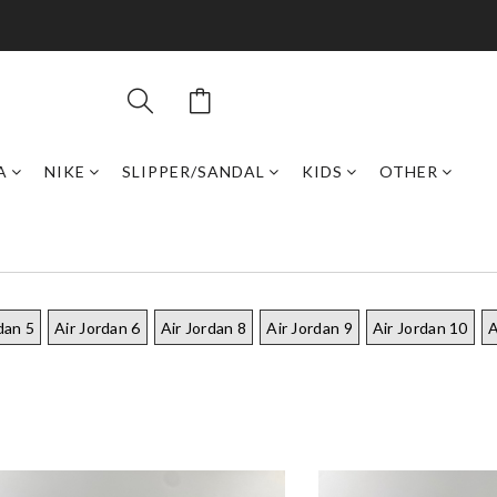
A
NIKE
SLIPPER/SANDAL
KIDS
OTHER
dan 5
Air Jordan 6
Air Jordan 8
Air Jordan 9
Air Jordan 10
A