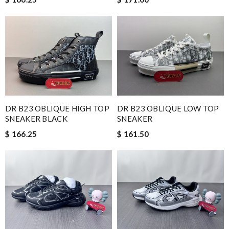
DR B23 OBLIQUE HIGH TOP
DR B23 OBLIQUE LOW TOP
SNEAKER BLACK
SNEAKER
$ 166.25
$ 161.50