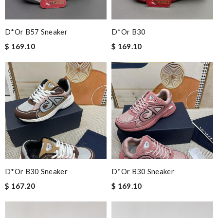
D*or B57 Sneaker
D*or B30
$ 169.10
$ 169.10
D*or B30 Sneaker
D*or B30 Sneaker
$ 167.20
$ 169.10