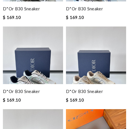
D*or B30 Sneaker
D*or B30 Sneaker
$ 169.10
$ 169.10
D*or B30 Sneaker
D*or B30 Sneaker
$ 169.10
$ 169.10