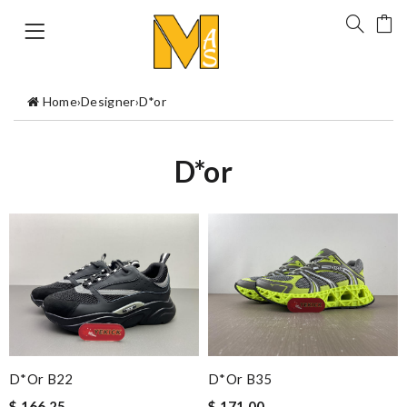
Home
›
Designer
›
D*or
D*or
D*or B22
D*or B35
$ 166.25
$ 171.00