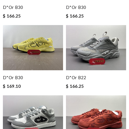
D*or B30
D*or B30
$ 166.25
$ 166.25
D*or B30
D*or B22
$ 169.10
$ 166.25