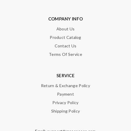
COMPANY INFO
About Us
Product Catalog
Contact Us
Terms Of Service
SERVICE
Return & Exchange Policy
Payment
Privacy Policy
Shipping Policy