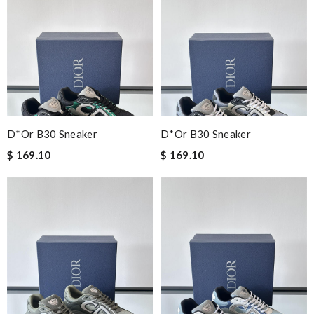
D*or B30 Sneaker
D*or B30 Sneaker
$ 169.10
$ 169.10