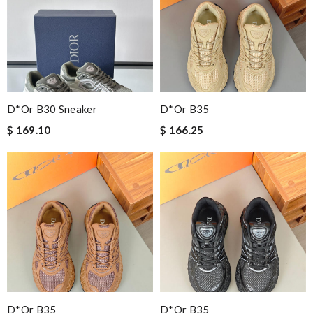
D*or B30 Sneaker
D*or B35
$ 169.10
$ 166.25
D*or B35
D*or B35