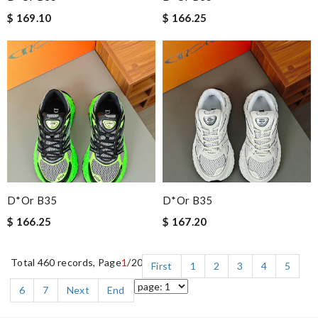
$ 169.10
$ 166.25
D*or B35
D*or B35
$ 166.25
$ 167.20
Total 460 records, Page
1
/20
First
1
2
3
4
5
6
7
Next
End