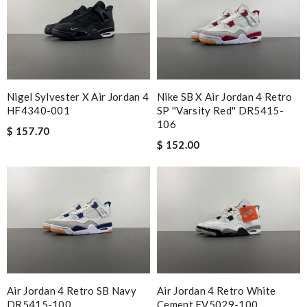
Nigel Sylvester X Air Jordan 4
Nike SB X Air Jordan 4 Retro
HF4340-001
SP ''Varsity Red'' DR5415-
106
$ 157.70
$ 152.00
Air Jordan 4 Retro SB Navy
Air Jordan 4 Retro White
DR5415-100
Cement FV5029-100