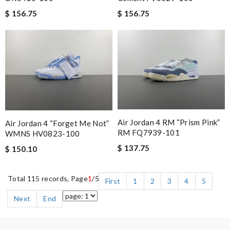
$ 156.75
$ 156.75
Air Jordan 4 RM “Prism Pink”
Air Jordan 4 “Forget Me Not”
RM FQ7939-101
WMNS HV0823-100
$ 137.75
$ 150.10
Total 115 records, Page
1
/5
First
1
2
3
4
5
Next
End