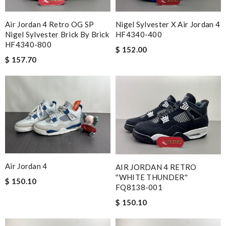
Air Jordan 4 Retro OG SP
Nigel Sylvester X Air Jordan 4
Nigel Sylvester Brick By Brick
HF4340-400
HF4340-800
$ 152.00
$ 157.70
Air Jordan 4
AIR JORDAN 4 RETRO
''WHITE THUNDER''
$ 150.10
FQ8138-001
$ 150.10