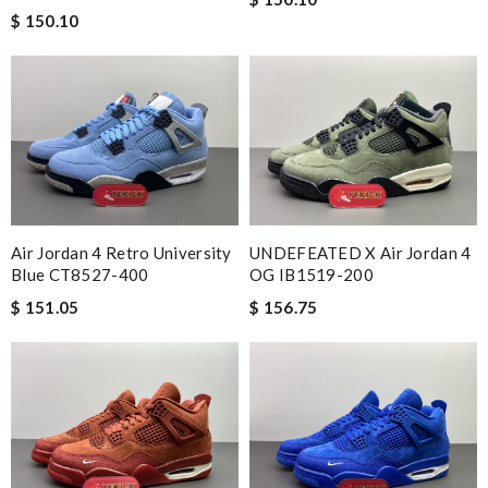
$ 150.10
Air Jordan 4 Retro University
UNDEFEATED X Air Jordan 4
Blue CT8527-400
OG IB1519-200
$ 151.05
$ 156.75