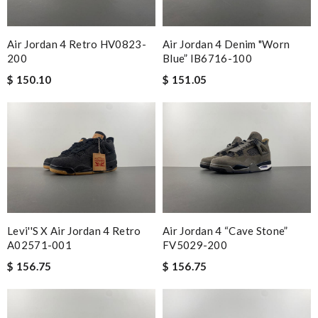
Air Jordan 4 Retro HV0823-
Air Jordan 4 Denim "Worn
200
Blue” IB6716-100
$ 150.10
$ 151.05
Levi''s X Air Jordan 4 Retro
Air Jordan 4 “Cave Stone”
A02571-001
FV5029-200
$ 156.75
$ 156.75