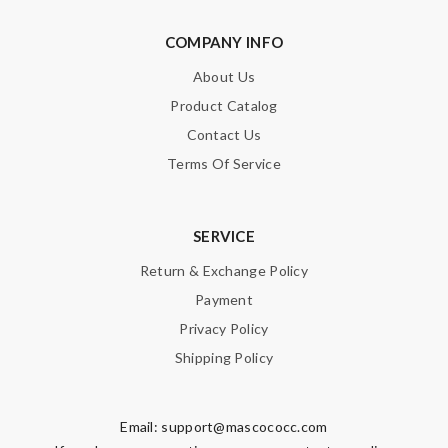
COMPANY INFO
About Us
Product Catalog
Contact Us
Terms Of Service
SERVICE
Return & Exchange Policy
Payment
Privacy Policy
Shipping Policy
Email:
support@mascococc.com