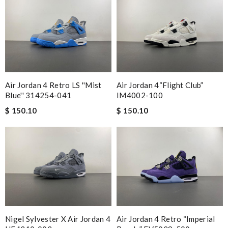
Air Jordan 4 Retro LS ''Mist
Air Jordan 4“Flight Club”
Blue'' 314254-041
IM4002-100
$ 150.10
$ 150.10
Nigel Sylvester X Air Jordan 4
Air Jordan 4 Retro “Imperial