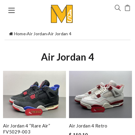
Home
›
Air Jordan
›
Air Jordan 4
Air Jordan 4
Air Jordan 4 “Rare Air”
Air Jordan 4 Retro
FV5029-003
$ 150.10