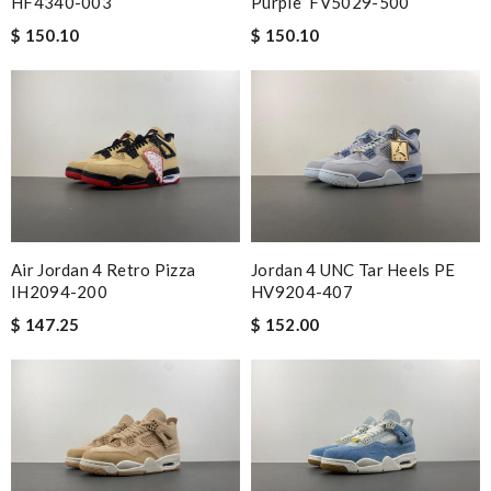
HF4340-003
Purple” FV5029-500
$ 150.10
$ 150.10
Air Jordan 4 Retro Pizza
Jordan 4 UNC Tar Heels PE
IH2094-200
HV9204-407
$ 147.25
$ 152.00