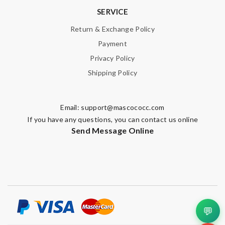
SERVICE
Return & Exchange Policy
Note:
HTML is not translated!
Payment
Privacy Policy
Enter result
Shipping Policy
Email:
support@mascococc.com
SUBMIT
If you have any questions, you can contact us online
Send Message Online
💬