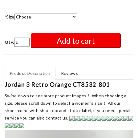
*
Size
Add to cart
Qty:
Product Description
Reviews
Jordan 3 Retro Orange CT8532-801
Swipe down to see more product images！ When choosing a
size, please scroll down to select a women''s size！ All our
shoes come with shoe box and stockx label, if you need special
service you can also contact us.