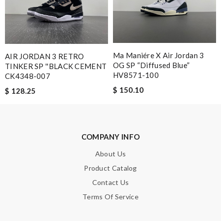
This is an exceptional product. Review by
Raimondeau
Super Fast Shipping, Excellent Customer Service. Always fresh
and exciting new products. Review by
Aidan
Service was super fast, my package was shipped and received in
Ma Maniére X Air Jordan 3
AIR JORDAN 3 RETRO
10 days with great updated tracking. Review by
Charlotte
OG SP “Diffused Blue”
TINKER SP ''BLACK CEMENT
HV8571-100
CK4348-007
Dynamic features Review by
Guest
$ 150.10
$ 128.25
Nick Name
COMPANY INFO
Email Address
About Us
Product Catalog
Contact Us
Leave message
Terms Of Service