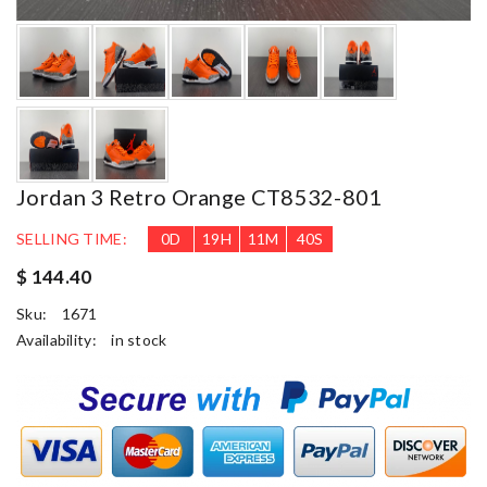
Jordan 3 Retro Orange CT8532-801
SELLING TIME:
0
D
19
H
11
M
39
S
$ 144.40
Sku:
1671
Availability:
in stock