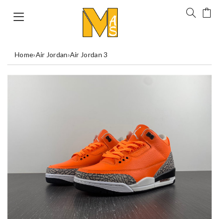
Home
›
Air Jordan
›
Air Jordan 3