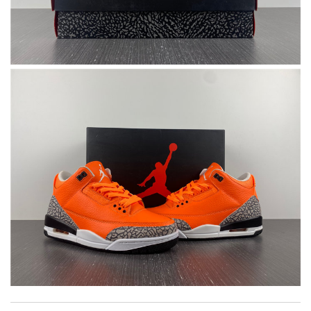
Top-notch! Review by
Timeothee